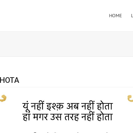
HOME
 HOTA