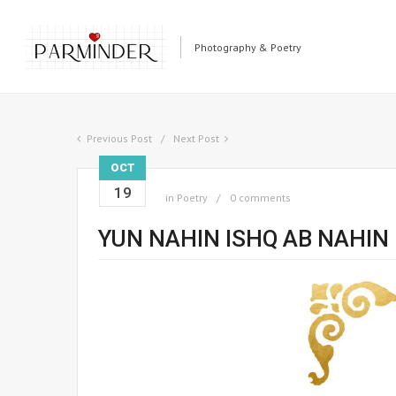
Photography & Poetry
Previous Post
Next Post
OCT
19
in
Poetry
0 comments
YUN NAHIN ISHQ AB NAHIN