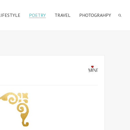
LIFESTYLE
POETRY
TRAVEL
PHOTOGRAHPY