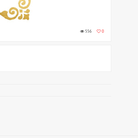
556
0