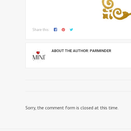
Share this:
ABOUT THE AUTHOR:
PARMINDER
Sorry, the comment form is closed at this time.