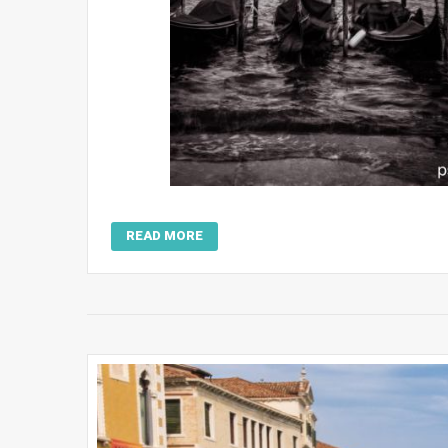
READ MORE