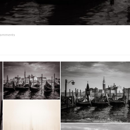
comments