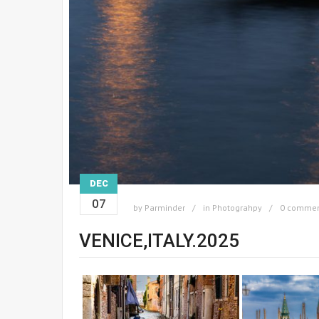
DEC
07
by
Parminder
in
Photograhpy
0 comme
VENICE,ITALY.2025