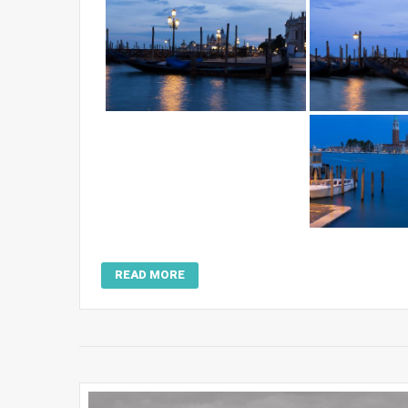
READ MORE