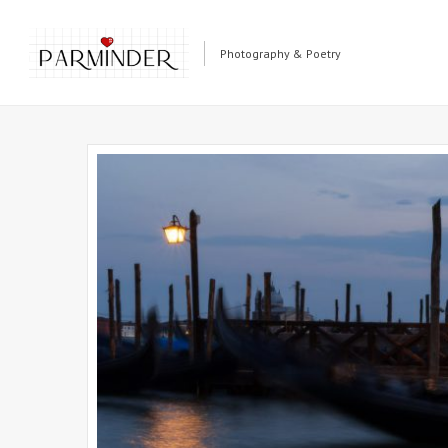
Photography & Poetry