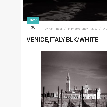
NOV
30
by
Parminder
in
Photograhpy
,
Travel
0 
VENICE,ITALY.BLK/WHITE