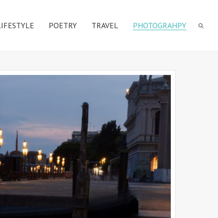
LIFESTYLE
POETRY
TRAVEL
PHOTOGRAHPY