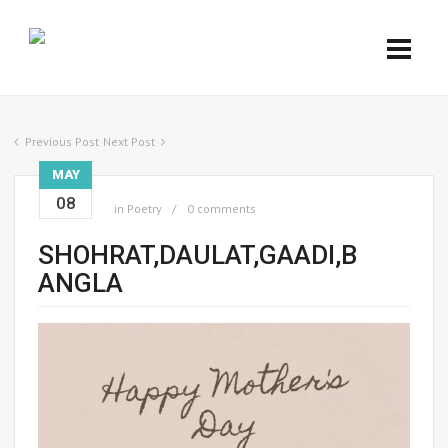
Previous Post
Next Post
MAY
08
in
Poetry
0 comments
SHOHRAT,DAULAT,GAADI,B
ANGLA