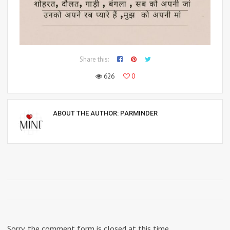
Share this:
626
0
ABOUT THE AUTHOR:
PARMINDER
Sorry, the comment form is closed at this time.