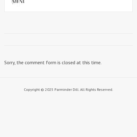
Sorry, the comment form is closed at this time.
Copyright © 2025 Parminder Dill. All Rights Reserved.