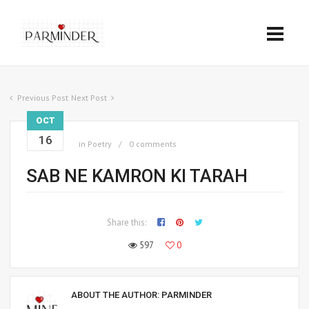
Previous Post
Next Post
OCT
16
in
Poetry
0 comments
SAB NE KAMRON KI TARAH
Share this:
597
0
ABOUT THE AUTHOR:
PARMINDER