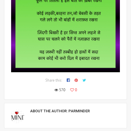
Share this:
570
0
ABOUT THE AUTHOR:
PARMINDER