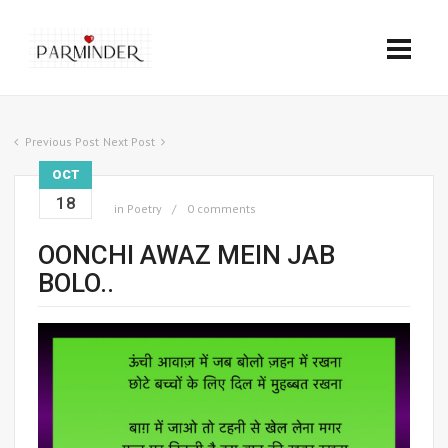
Previous Post
Next Post
OCT
18
in
Poetry
0 comments
OONCHI AWAZ MEIN JAB
BOLO..