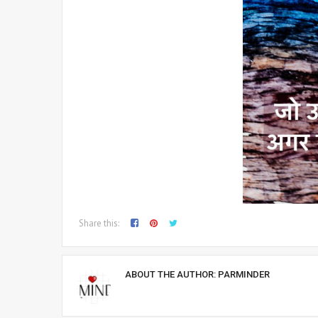
Share this:
ABOUT THE AUTHOR:
PARMINDER