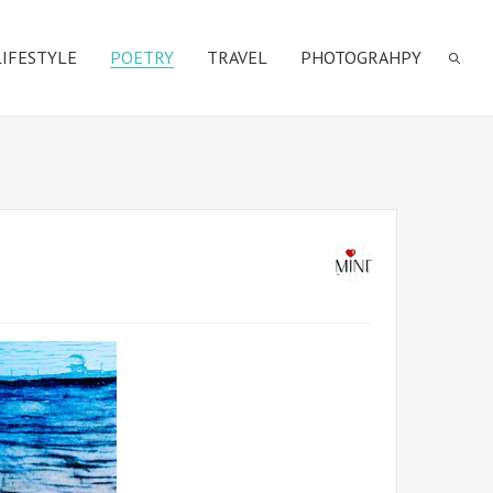
LIFESTYLE
POETRY
TRAVEL
PHOTOGRAHPY