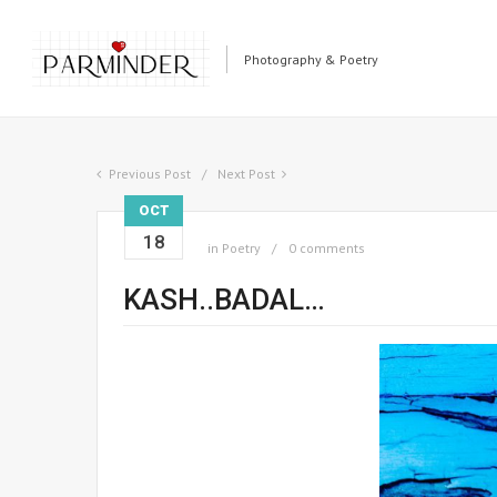
Photography & Poetry
Previous Post
Next Post
OCT
18
in
Poetry
0 comments
KASH..BADAL…