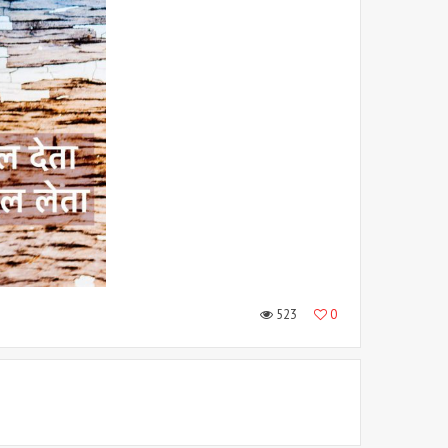
523
0