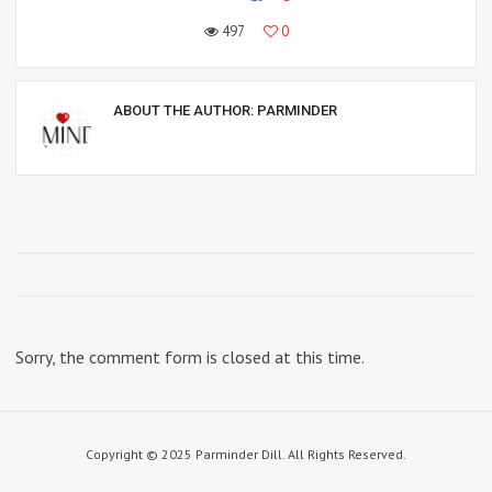
497
0
ABOUT THE AUTHOR:
PARMINDER
Sorry, the comment form is closed at this time.
Copyright © 2025 Parminder Dill. All Rights Reserved.