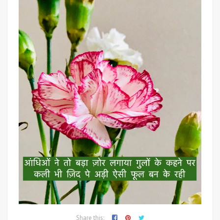
Share this: