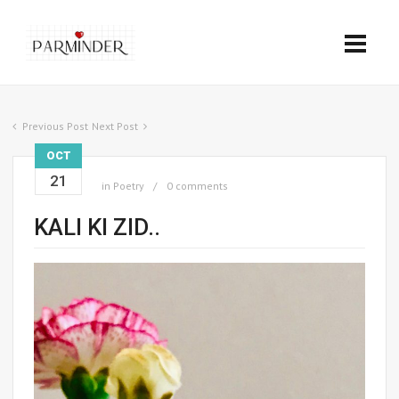
Previous Post
Next Post
OCT
21
in
Poetry
0 comments
KALI KI ZID..