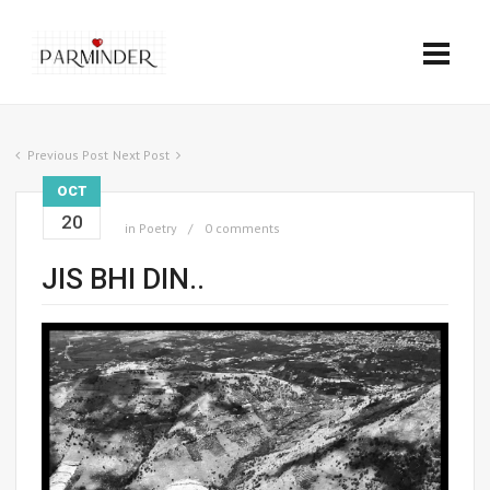
Previous Post
Next Post
OCT
20
in
Poetry
0 comments
JIS BHI DIN..