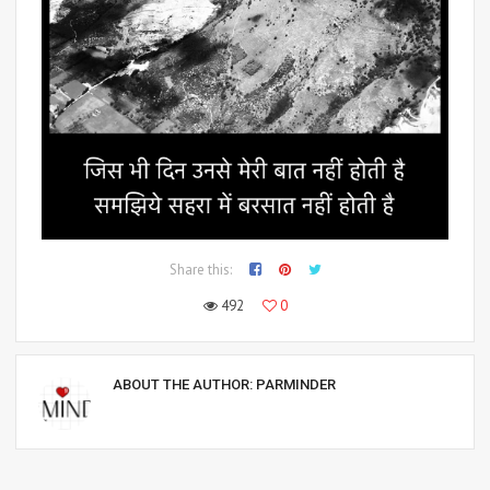
Share this:
492
0
ABOUT THE AUTHOR:
PARMINDER