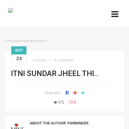
Previous Post
Next Post
OCT
24
in
Poetry
0 comments
ITNI SUNDAR JHEEL THI..
Share this:
571
0
ABOUT THE AUTHOR:
PARMINDER