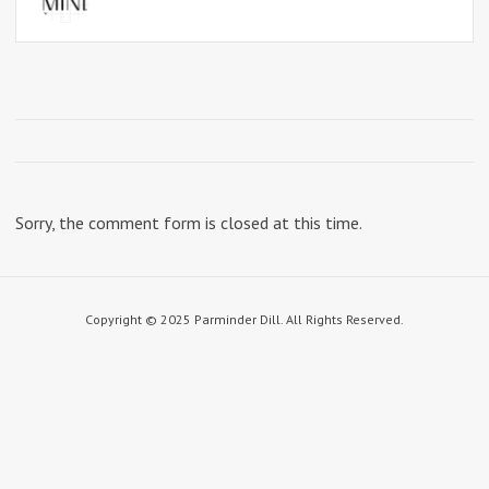
Sorry, the comment form is closed at this time.
Copyright © 2025 Parminder Dill. All Rights Reserved.