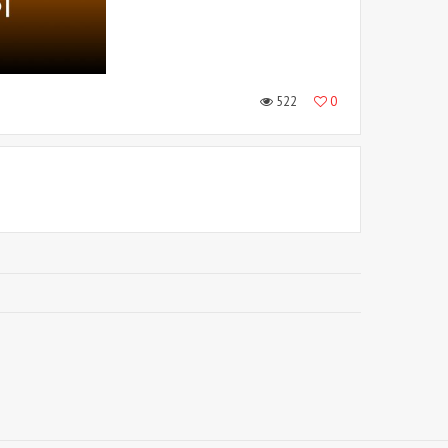
522
0