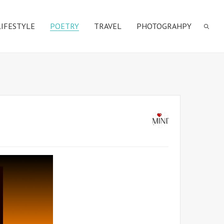
LIFESTYLE
POETRY
TRAVEL
PHOTOGRAHPY