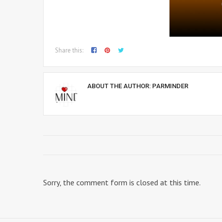
Share this:
ABOUT THE AUTHOR:
PARMINDER
Sorry, the comment form is closed at this time.