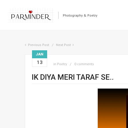
Photography & Poetry
Previous Post
Next Post
JAN
13
in
Poetry
0 comments
IK DIYA MERI TARAF SE..