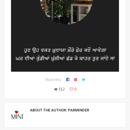
Share this:
512
0
ABOUT THE AUTHOR:
PARMINDER