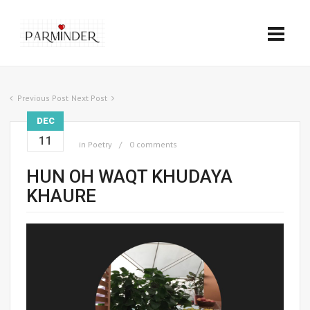
Previous Post
Next Post
DEC
11
in
Poetry
0 comments
HUN OH WAQT KHUDAYA
KHAURE