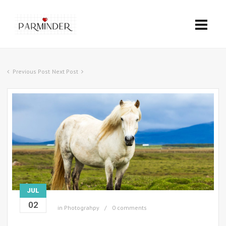
Previous Post
Next Post
JUL
02
in
Photograhpy
0 comments