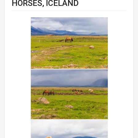
HORSES, ICELAND