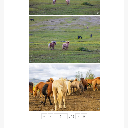
of
2
«
‹
›
»