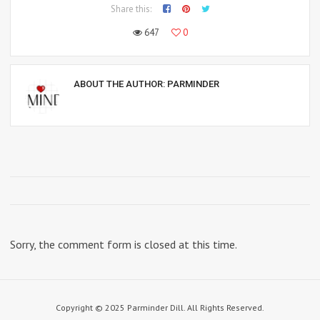
Share this:
647
0
ABOUT THE AUTHOR:
PARMINDER
Sorry, the comment form is closed at this time.
Copyright © 2025 Parminder Dill. All Rights Reserved.