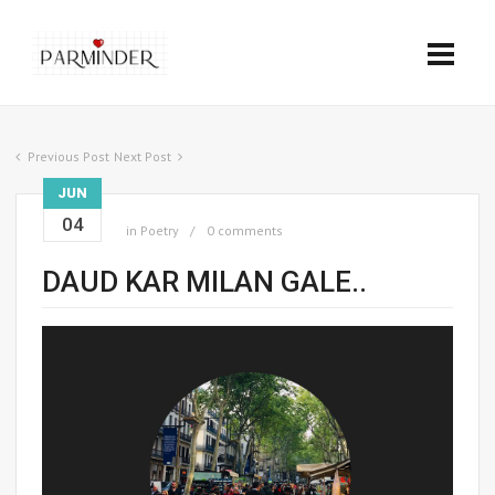
Previous Post
Next Post
JUN
04
in
Poetry
0 comments
DAUD KAR MILAN GALE..