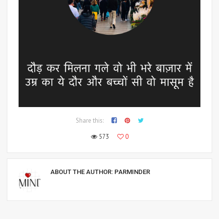
Share this:
573
0
ABOUT THE AUTHOR:
PARMINDER