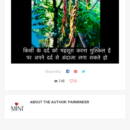
Share this:
548
0
ABOUT THE AUTHOR:
PARMINDER