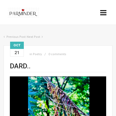
Previous Post
Next Post
OCT
21
in
Poetry
0 comments
DARD..