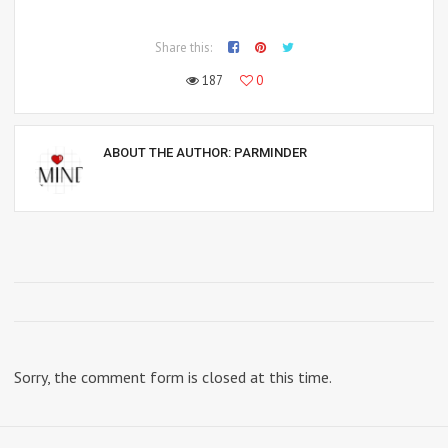
Share this:
187
0
ABOUT THE AUTHOR:
PARMINDER
Sorry, the comment form is closed at this time.