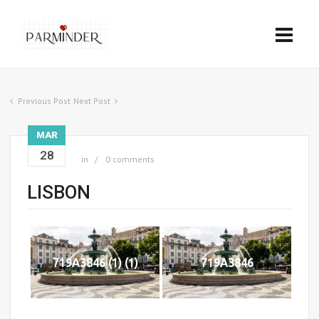
Previous Post
Next Post
MAR
28
in
0 comments
LISBON
719A3846 (1) (1)
719A3846