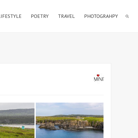
LIFESTYLE
POETRY
TRAVEL
PHOTOGRAHPY