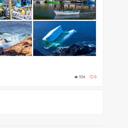
304
0