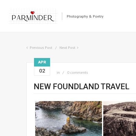
Photography & Poetry
Previous Post
Next Post
APR
02
in
0 comments
NEW FOUNDLAND TRAVEL