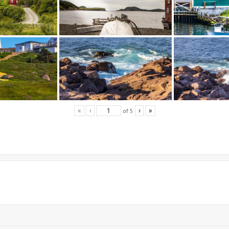
of
5
«
‹
›
»