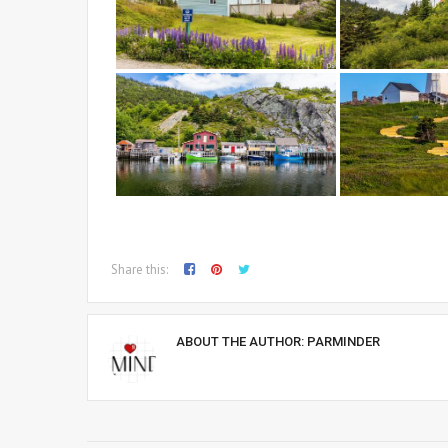
Share this:
ABOUT THE AUTHOR:
PARMINDER