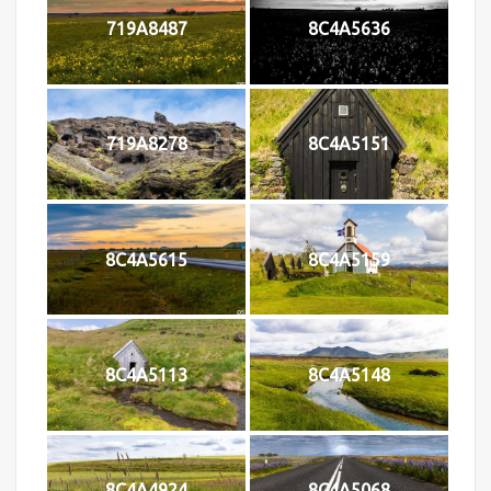
719A8487
8C4A5636
719A8278
8C4A5151
8C4A5615
8C4A5159
8C4A5113
8C4A5148
8C4A4924
8C4A5068