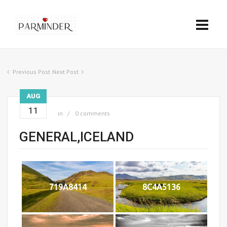
Previous Post
Next Post
AUG
11
in
0 comments
GENERAL,ICELAND
719A8414
8C4A5136