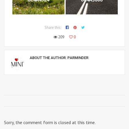
Share this:
209
0
ABOUT THE AUTHOR:
PARMINDER
Sorry, the comment form is closed at this time.