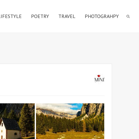
LIFESTYLE
POETRY
TRAVEL
PHOTOGRAHPY