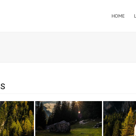
HOME
ES