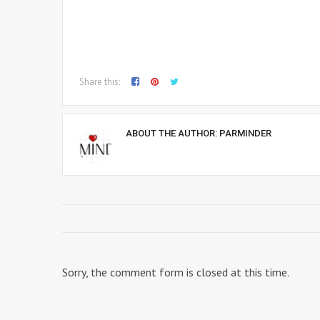
Share this:
ABOUT THE AUTHOR:
PARMINDER
Sorry, the comment form is closed at this time.