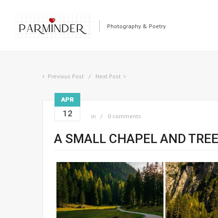
Photography & Poetry
Previous Post
Next Post
APR
12
in
0 comments
A SMALL CHAPEL AND TRE