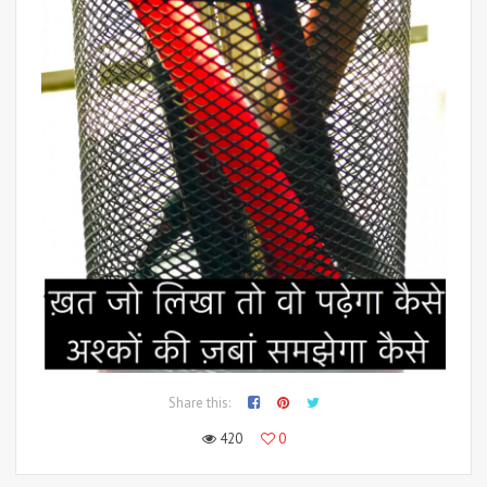
Share this:
420
0