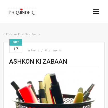
Previous Post
Next Post
OCT
17
in
Poetry
0 comments
ASHKON KI ZABAAN