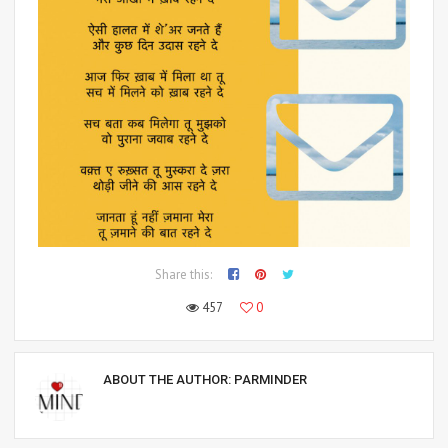
Share this:
457
0
ABOUT THE AUTHOR:
PARMINDER