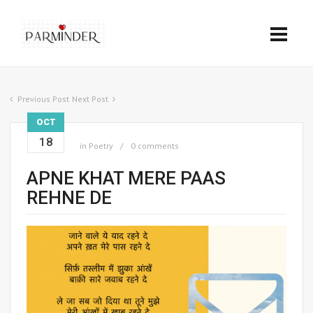
Previous Post
Next Post
OCT
18
in
Poetry
0 comments
APNE KHAT MERE PAAS
REHNE DE