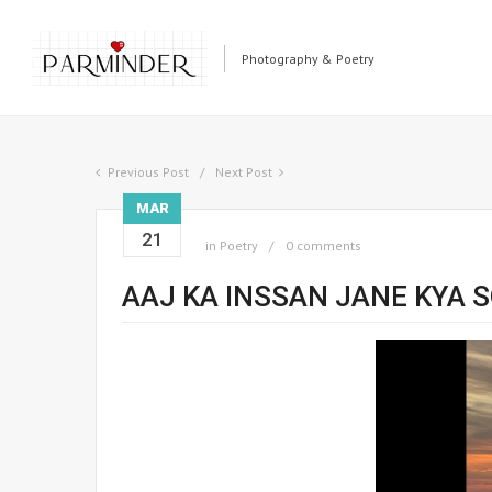
Photography & Poetry
Previous Post
Next Post
MAR
21
in
Poetry
0 comments
AAJ KA INSSAN JANE KYA 