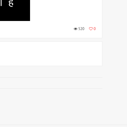
520
0