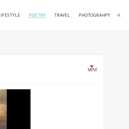
LIFESTYLE
POETRY
TRAVEL
PHOTOGRAHPY