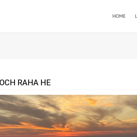
HOME
SOCH RAHA HE