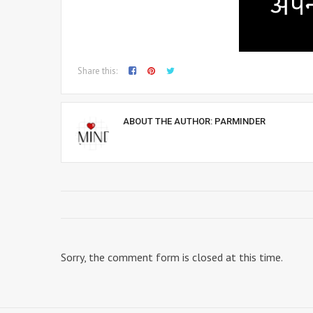
Share this:
ABOUT THE AUTHOR:
PARMINDER
Sorry, the comment form is closed at this time.